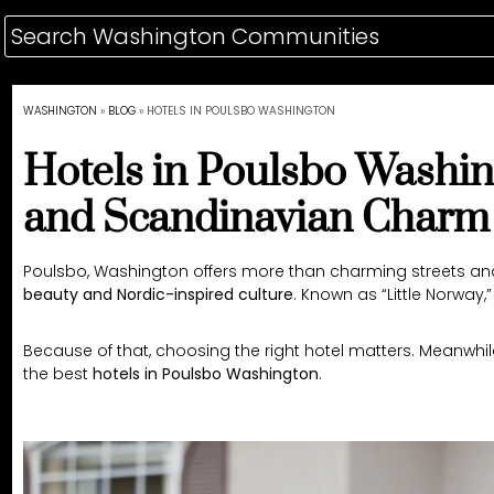
WASHINGTON
»
BLOG
»
HOTELS IN POULSBO WASHINGTON
Hotels in Poulsbo Washin
and Scandinavian Charm
Poulsbo, Washington offers more than charming streets and 
beauty and Nordic-inspired culture
. Known as “Little Norway
Because of that, choosing the right hotel matters. Meanwhile
the best
hotels in Poulsbo Washington
.