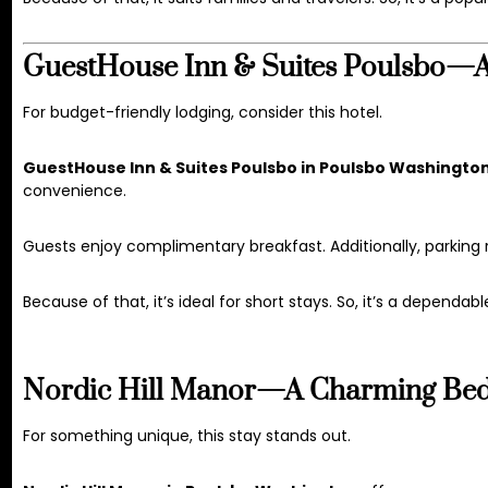
GuestHouse Inn & Suites Poulsbo—Af
For budget-friendly lodging, consider this hotel.
GuestHouse Inn & Suites Poulsbo in Poulsbo Washingto
convenience.
Guests enjoy complimentary breakfast. Additionally, parking
Because of that, it’s ideal for short stays. So, it’s a dependabl
Nordic Hill Manor—A Charming Bed 
For something unique, this stay stands out.