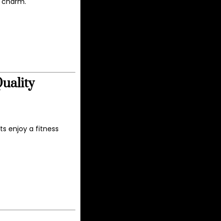
n charm.
uality
s enjoy a fitness