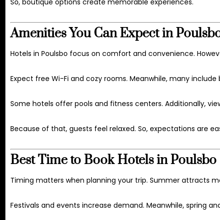
So, boutique options create memorable experiences.
Amenities You Can Expect in Poulsbo
Hotels in Poulsbo focus on comfort and convenience. Howeve
Expect free Wi-Fi and cozy rooms. Meanwhile, many include b
Some hotels offer pools and fitness centers. Additionally, vi
Because of that, guests feel relaxed. So, expectations are ea
Best Time to Book Hotels in Poulsbo
Timing matters when planning your trip. Summer attracts mor
Festivals and events increase demand. Meanwhile, spring and f