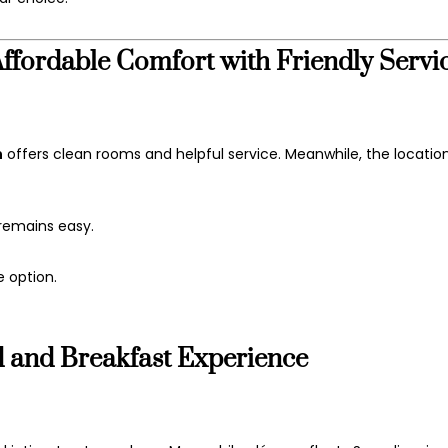
fordable Comfort with Friendly Servi
n
offers clean rooms and helpful service. Meanwhile, the locatio
 remains easy.
e option.
and Breakfast Experience