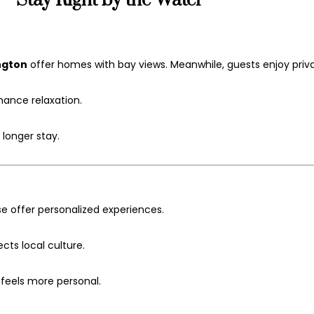
—Stay Right by the Water
ngton
offer homes with bay views. Meanwhile, guests enjoy priv
hance relaxation.
 longer stay.
 offer personalized experiences.
cts local culture.
 feels more personal.