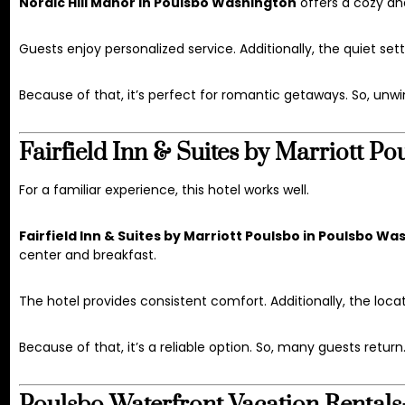
Nordic Hill Manor in Poulsbo Washington
offers a cozy an
Guests enjoy personalized service. Additionally, the quiet set
Because of that, it’s perfect for romantic getaways. So, unwi
Fairfield Inn & Suites by Marriott 
For a familiar experience, this hotel works well.
Fairfield Inn & Suites by Marriott Poulsbo in Poulsbo W
center and breakfast.
The hotel provides consistent comfort. Additionally, the locat
Because of that, it’s a reliable option. So, many guests return