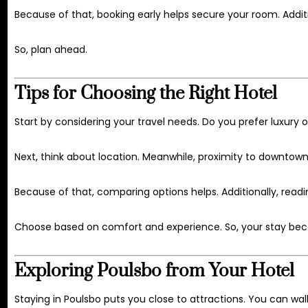
Because of that, booking early helps secure your room. Addit
So, plan ahead.
Tips for Choosing the Right Hotel
Start by considering your travel needs. Do you prefer luxury o
Next, think about location. Meanwhile, proximity to downtow
Because of that, comparing options helps. Additionally, readi
Choose based on comfort and experience. So, your stay be
Exploring Poulsbo from Your Hotel
Staying in Poulsbo puts you close to attractions. You can wa