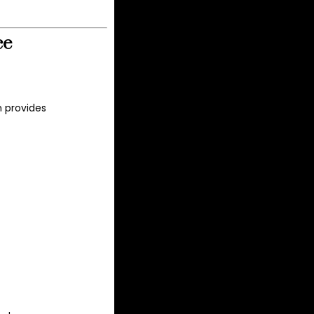
ce
n provides