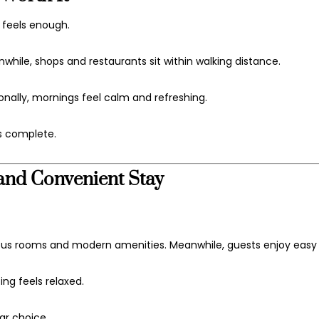
y feels enough.
hile, shops and restaurants sit within walking distance.
onally, mornings feel calm and refreshing.
s complete.
and Convenient Stay
ous rooms and modern amenities. Meanwhile, guests enjoy easy
ing feels relaxed.
lar choice.