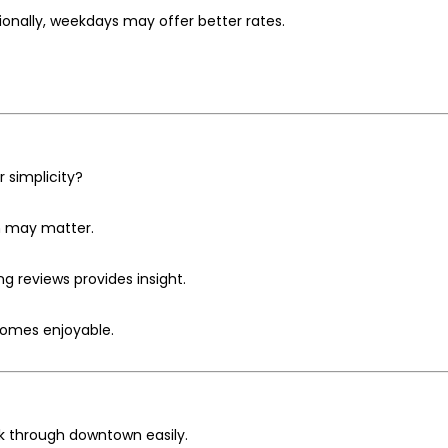
ionally, weekdays may offer better rates.
r simplicity?
n may matter.
ng reviews provides insight.
comes enjoyable.
lk through downtown easily.