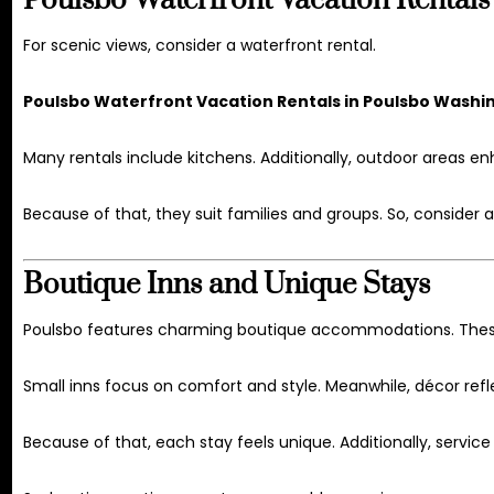
Poulsbo Waterfront Vacation Rentals
For scenic views, consider a waterfront rental.
Poulsbo Waterfront Vacation Rentals in Poulsbo Washi
Many rentals include kitchens. Additionally, outdoor areas en
Because of that, they suit families and groups. So, consider a
Boutique Inns and Unique Stays
Poulsbo features charming boutique accommodations. These
Small inns focus on comfort and style. Meanwhile, décor refle
Because of that, each stay feels unique. Additionally, service