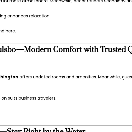
d intimate atmosphere. Meanwhile, décor reflects Scandinavia
ting enhances relaxation.
nd here.
Poulsbo—Modern Comfort with Trusted Q
ashington
offers updated rooms and amenities. Meanwhile, guest
ion suits business travelers.
.