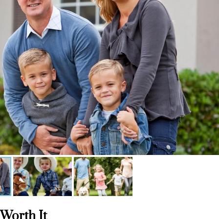
 Worth It