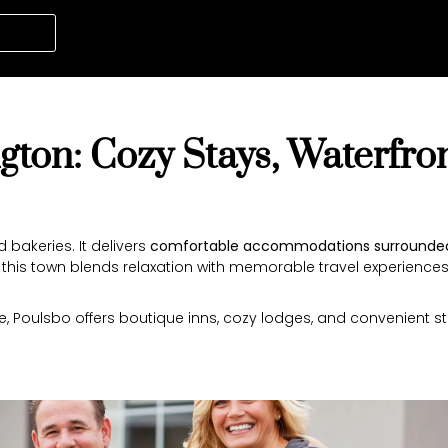
gton: Cozy Stays, Waterfro
bakeries. It delivers
comfortable accommodations surrounded
,” this town blends relaxation with memorable travel experiences
, Poulsbo offers boutique inns, cozy lodges, and convenient stay