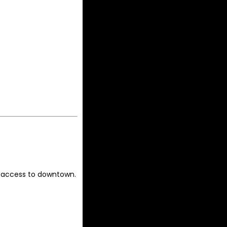
 access to downtown.