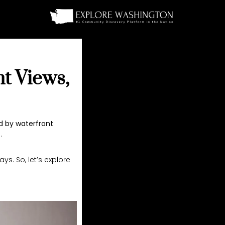
nt Views,
 by waterfront
.
s. So, let’s explore