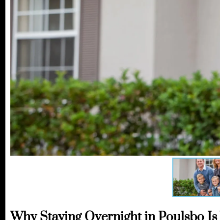
Why Staying Overnight in Poulsbo Is