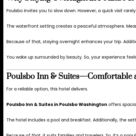
Poulsbo invites you to slow down. However, a quick visit rarel
The waterfront setting creates a peaceful atmosphere. Meanw
Because of that, staying overnight enhances your trip. Additi
You wake up surrounded by beauty. So, your experience feel
Poulsbo Inn & Suites—Comfortable 
For a reliable option, this hotel delivers.
Poulsbo Inn & Suites in Poulsbo Washington
offers spaci
The hotel includes a pool and breakfast. Additionally, the sett
Because of that, it suits families and travelers. So, it’s a popu