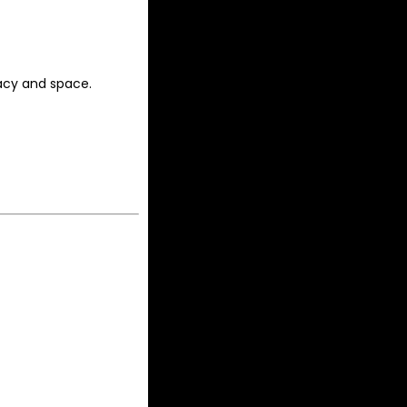
acy and space.