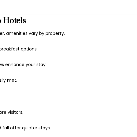
 Hotels
r, amenities vary by property.
reakfast options.
ews enhance your stay.
sily met.
e visitors.
all offer quieter stays.