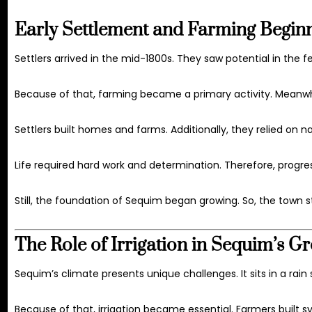
Early Settlement and Farming Begin
Settlers arrived in the mid-1800s. They saw potential in the fer
Because of that, farming became a primary activity. Meanw
Settlers built homes and farms. Additionally, they relied on n
Life required hard work and determination. Therefore, progre
Still, the foundation of Sequim began growing. So, the town s
The Role of Irrigation in Sequim’s G
Sequim’s climate presents unique challenges. It sits in a rain s
Because of that, irrigation became essential. Farmers built sy