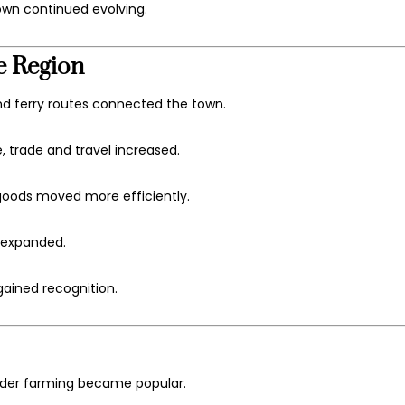
own continued evolving.
e Region
d ferry routes connected the town.
 trade and travel increased.
 goods moved more efficiently.
s expanded.
ained recognition.
ender farming became popular.