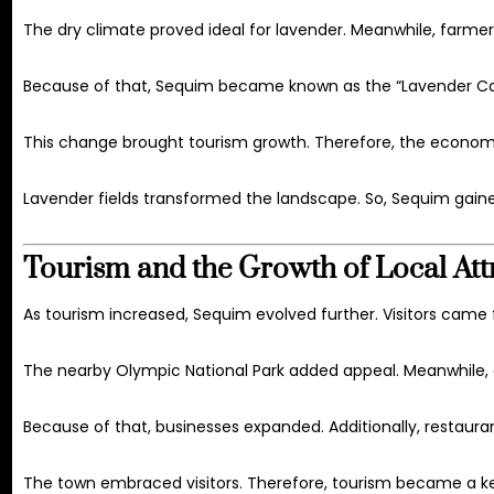
The dry climate proved ideal for lavender. Meanwhile, farmer
Because of that, Sequim became known as the “Lavender Capita
This change brought tourism growth. Therefore, the economy
Lavender fields transformed the landscape. So, Sequim gaine
Tourism and the Growth of Local Att
As tourism increased, Sequim evolved further. Visitors came f
The nearby
Olympic National Park
added appeal. Meanwhile, o
Because of that, businesses expanded. Additionally, restaur
The town embraced visitors. Therefore, tourism became a ke