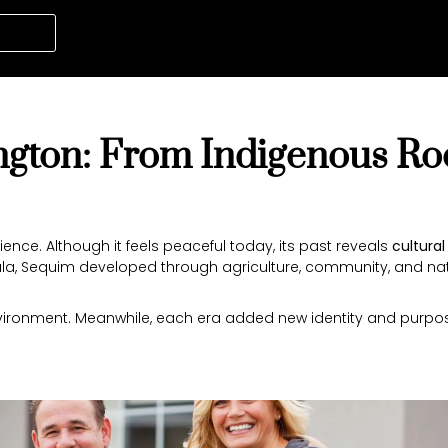
gton: From Indigenous Roo
nce. Although it feels peaceful today, its past reveals
cultural
ula, Sequim developed through agriculture, community, and na
nvironment. Meanwhile, each era added new identity and purpose.