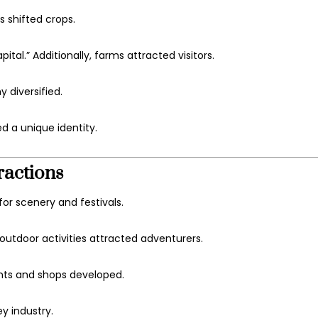
s shifted crops.
l.” Additionally, farms attracted visitors.
 diversified.
d a unique identity.
ractions
or scenery and festivals.
utdoor activities attracted adventurers.
ants and shops developed.
y industry.