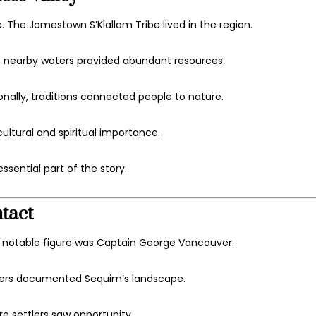
e. The
Jamestown S’Klallam Tribe
lived in the region.
he nearby waters provided abundant resources.
ionally, traditions connected people to nature.
cultural and spiritual importance.
ssential part of the story.
tact
e notable figure was
Captain George Vancouver
.
orers documented Sequim’s landscape.
re settlers saw opportunity.