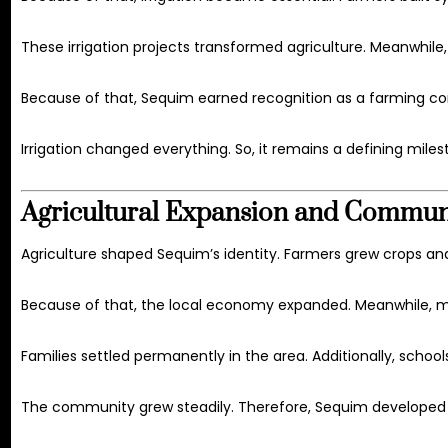
These irrigation projects transformed agriculture. Meanwhile,
Because of that, Sequim earned recognition as a farming co
Irrigation changed everything. So, it remains a defining miles
Agricultural Expansion and Commu
Agriculture shaped Sequim’s identity. Farmers grew crops and 
Because of that, the local economy expanded. Meanwhile, m
Families settled permanently in the area. Additionally, scho
The community grew steadily. Therefore, Sequim developed i