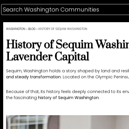
WASHINGTON
»
BLOG
»
HISTORY OF SEQUIM WASHINGTON
History of Sequim Washin
Lavender Capital
Sequim, Washington holds a story shaped by land and resilie
and steady transformation
. Located on the Olympic Penins
Because of that, its history feels deeply connected to its e
the fascinating
history of Sequim Washington
.