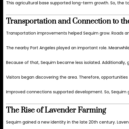
This agricultural base supported long-term growth. So, the t
Transportation and Connection to th
Transportation improvements helped Sequim grow. Roads an
The nearby
Port Angeles
played an important role. Meanwhile,
Because of that, Sequim became less isolated. Additionally,
Visitors began discovering the area. Therefore, opportunitie
Improved connections supported development. So, Sequim g
The Rise of Lavender Farming
Sequim gained a new identity in the late 20th century. Lav