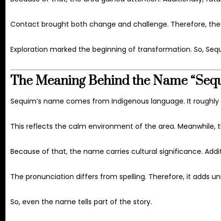
Contact brought both change and challenge. Therefore, the 
Exploration marked the beginning of transformation. So, Sequ
The Meaning Behind the Name “Seq
Sequim’s name comes from Indigenous language. It roughly tr
This reflects the calm environment of the area. Meanwhile,
Because of that, the name carries cultural significance. Additi
The pronunciation differs from spelling. Therefore, it adds u
So, even the name tells part of the story.