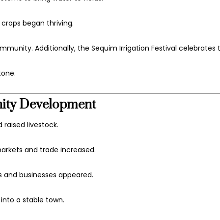
 crops began thriving.
mmunity. Additionally, the
Sequim Irrigation Festival
celebrates th
tone.
nity Development
raised livestock.
arkets and trade increased.
ols and businesses appeared.
nto a stable town.