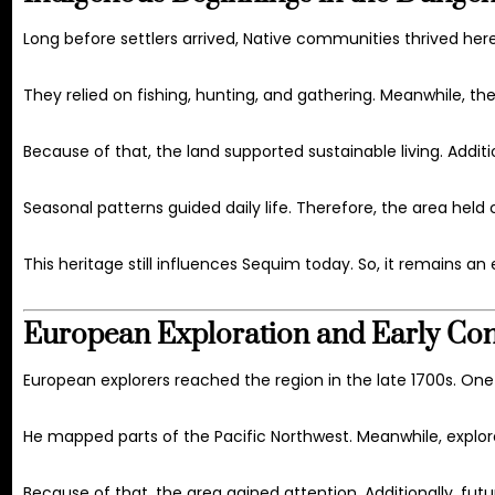
Long before settlers arrived, Native communities thrived her
They relied on fishing, hunting, and gathering. Meanwhile, t
Because of that, the land supported sustainable living. Addit
Seasonal patterns guided daily life. Therefore, the area held 
This heritage still influences Sequim today. So, it remains an e
European Exploration and Early Con
European explorers reached the region in the late 1700s. On
He mapped parts of the Pacific Northwest. Meanwhile, expl
Because of that, the area gained attention. Additionally, futu