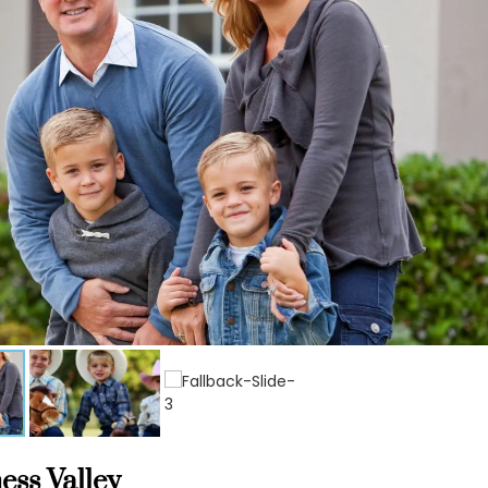
ess Valley