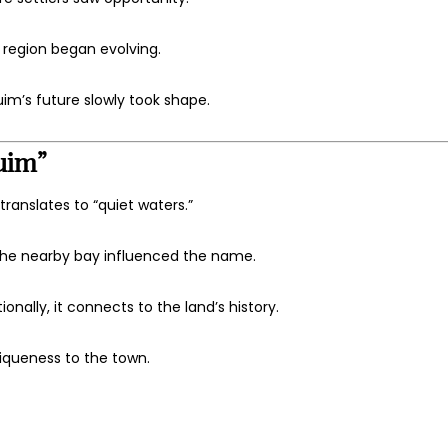
region began evolving.
im’s future slowly took shape.
uim”
anslates to “quiet waters.”
 the nearby bay influenced the name.
onally, it connects to the land’s history.
niqueness to the town.