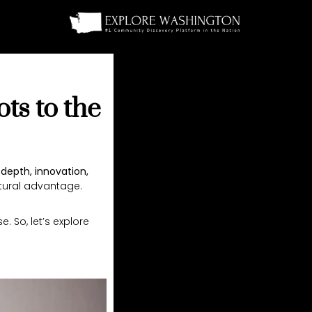
ts to the
 depth, innovation,
tural advantage.
 So, let’s explore