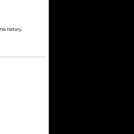
is history.