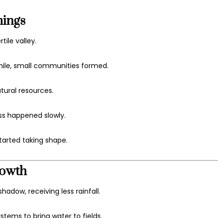
nings
tile valley.
hile, small communities formed.
atural resources.
ss happened slowly.
tarted taking shape.
rowth
hadow, receiving less rainfall.
stems to bring water to fields.