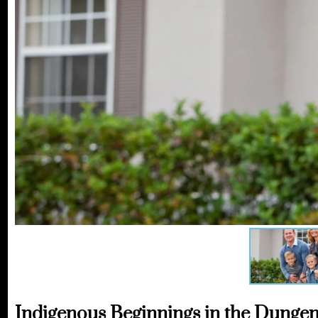
Indigenous Beginnings in the Dungen